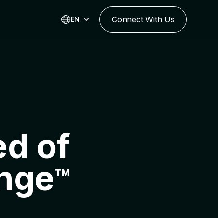
Connect With Us
EN
d of
nge
™