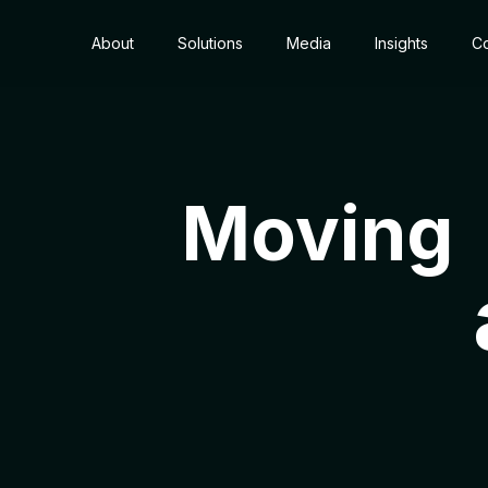
About
Solutions
Media
Insights
Co
Moving