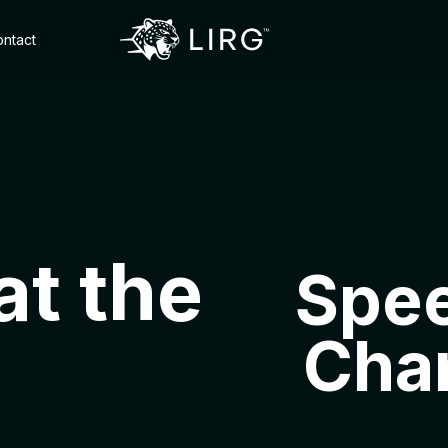
ntact
at the
Spee
Cha