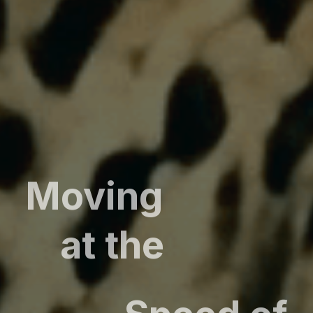
Moving
at the