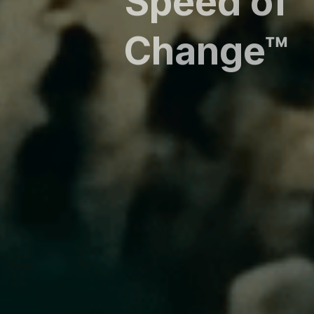
Speed of
Change™