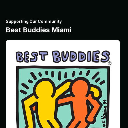
Supporting Our Community
Best Buddies Miami