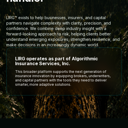
LIRG™ exists to help businesses, insurers, and capital
partners navigate complexity with clarity, precision, and
confidence. We combine deep industry insight with a
forward-looking approach to risk, helping clients better
understand emerging exposures, strengthen resilience, and
make decisions in an increasingly dynamic world.
LIRG operates as part of Algorithmic
Insurance Services, Inc.
This broader platform supports the next generation of
insurance innovation by equipping brokers, underwriters,
and capital partners with the tools they need to deliver
smarter, more adaptive solutions.