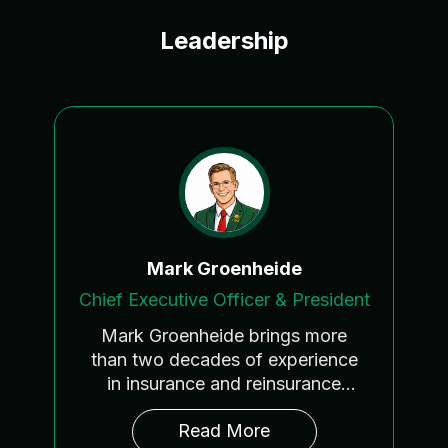
Leadership
Mark Groenheide
Chief Executive Officer & President
Mark Groenheide brings more
than two decades of experience
in insurance and reinsurance
across underwriting, brokerage,
As CEO and President of LIRG
™
,
Read More
program development, and