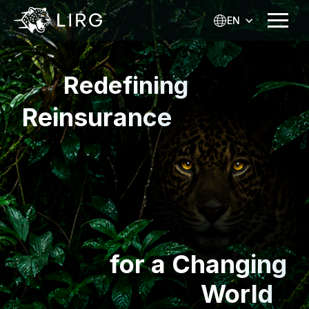
EN
Redefining
Reinsurance
for a Changing
World