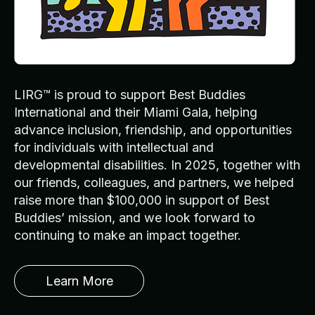
LIRG™ is proud to support Best Buddies
International and their Miami Gala, helping
advance inclusion, friendship, and opportunities
for individuals with intellectual and
developmental disabilities. In 2025, together with
our friends, colleagues, and partners, we helped
raise more than $100,000 in support of Best
Buddies’ mission, and we look forward to
continuing to make an impact together.
Learn More