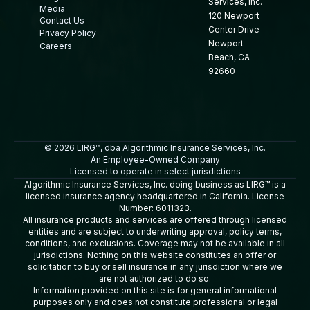
Services, Inc.
Media
120 Newport
Contact Us
Center Drive
Privacy Policy
Newport
Careers
Beach, CA
92660
© 2026 LIRG™, dba Algorithmic Insurance Services, Inc.
An Employee-Owned Company
Licensed to operate in select jurisdictions
Algorithmic Insurance Services, Inc. doing business as LIRG™ is a
licensed insurance agency headquartered in California. License
Number: 6011323.
All insurance products and services are offered through licensed
entities and are subject to underwriting approval, policy terms,
conditions, and exclusions. Coverage may not be available in all
jurisdictions. Nothing on this website constitutes an offer or
solicitation to buy or sell insurance in any jurisdiction where we
are not authorized to do so.
Information provided on this site is for general informational
purposes only and does not constitute professional or legal