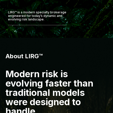
LIRG™ is a modern specialty brokerage
engineered for today’s dynamic and
evolving risk landscape.
About LIRG™
Modern risk is
evolving faster than
traditional models
were designed to
handle.