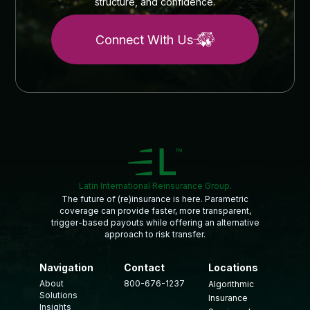
structure, and confidence.
Connect With Us
Latin International Reinsurance Group.
The future of (re)insurance is here. Parametric
coverage can provide faster, more transparent,
trigger-based payouts while offering an alternative
approach to risk transfer.
Navigation
Contact
Locations
About
800-676-1237
Algorithmic
Solutions
Insurance
Insights