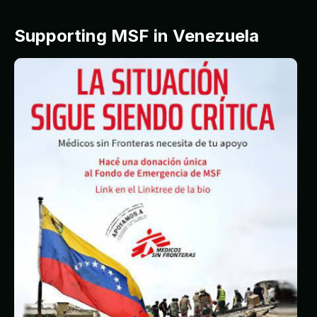
Supporting MSF in Venezuela