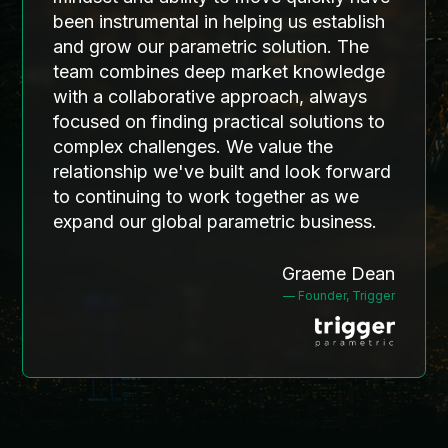
operational rhythm that will
been instrumental in helping us establish
to market. His role centers on
support the next phase of growth
and grow our parametric solution. The
underwriting the underwriters—
for LIRG™.
team combines deep market knowledge
assessing program structure, risk
selection, and operational
with a collaborative approach, always
readiness to ensure sustainable
focused on finding practical solutions to
growth and sound risk transfer.
complex challenges. We value the
Nick's unique combination of
relationship we've built and look forward
technical modeling expertise,
to continuing to work together as we
program development
expand our global parametric business.
experience, and innovation
leadership positions him to
Graeme Dean
identify and support the next
— Founder, Trigger
generation of insurance
solutions.