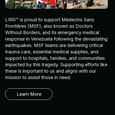
LIRG™ is proud to support Médecins Sans
Frontières (MSF), also known as Doctors
Without Borders, and its emergency medical
response in Venezuela following the devastating
earthquakes. MSF teams are delivering critical
trauma care, essential medical supplies, and
support to hospitals, families, and communities
impacted by this tragedy. Supporting efforts like
these is important to us and aligns with our
mission to assist those in need.
Learn More