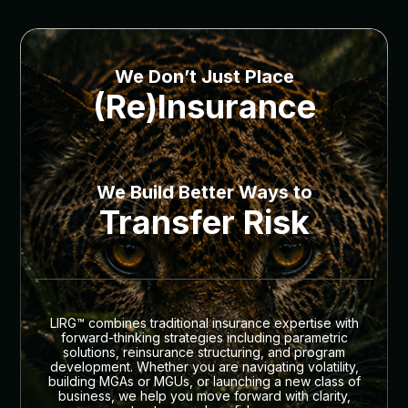
We Don’t Just Place
(Re)Insurance
We Build Better Ways to
Transfer Risk
LIRG™ combines traditional insurance expertise with
forward-thinking strategies including parametric
solutions, reinsurance structuring, and program
development. Whether you are navigating volatility,
building MGAs or MGUs, or launching a new class of
business, we help you move forward with clarity,