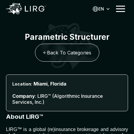
EN
Parametric Structurer
Back To Categories
:
Miami
,
Florida
Location
Company
: LIRG™ (Algorithmic Insurance
Services, Inc.)
About LIRG™
LIRG™ is a global (re)insurance brokerage and advisory