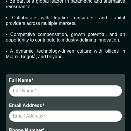
• Be part of a global leader in parametric and alternative
reinsurance.
• Collaborate with top-tier reinsurers, and capital
providers across multiple markets.
• Competitive compensation, growth potential, and an
opportunity to contribute to industry-defining innovation.
• A dynamic, technology-driven culture with offices in
Miami, Bogotá, and beyond.
Full Name*
Email Address*
Phone Number*