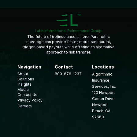
Latin International Reinsurance Group.
The future of (re)insurance is here. Parametric
coverage can provide faster, more transparent,
trigger-based payouts while offering an alternative
approach to risk transfer.
Navigation
Contact
Locations
About
800-676-1237
Algorithmic
Solutions
Insurance
Insights
Services, Inc.
Media
120 Newport
Contact Us
Center Drive
Privacy Policy
Newport
Careers
Beach, CA
92660