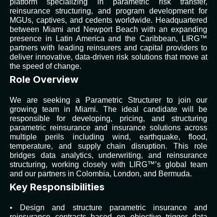
platform specializing in parametric risk transfer,
reinsurance structuring, and program development for
MGUs, captives, and cedents worldwide. Headquartered
between Miami and Newport Beach with an expanding
presence in Latin America and the Caribbean, LIRG™
partners with leading reinsurers and capital providers to
deliver innovative, data-driven risk solutions that move at
the speed of change.
Role Overview
We are seeking a Parametric Structurer to join our
growing team in Miami. The ideal candidate will be
responsible for developing, pricing, and structuring
parametric reinsurance and insurance solutions across
multiple perils including wind, earthquake, flood,
temperature, and supply chain disruption. This role
bridges data analytics, underwriting, and reinsurance
structuring, working closely with LIRG™’s global team
and our partners in Colombia, London, and Bermuda.
Key Responsibilities
• Design and structure parametric insurance and
reinsurance contracts based on objective trigger data