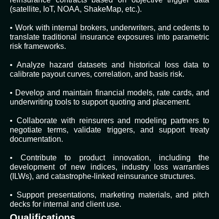
(satellite, IoT, NOAA, ShakeMap, etc.).
• Work with internal brokers, underwriters, and cedents to
translate traditional insurance exposures into parametric
risk frameworks.
• Analyze hazard datasets and historical loss data to
calibrate payout curves, correlation, and basis risk.
• Develop and maintain financial models, rate cards, and
underwriting tools to support quoting and placement.
• Collaborate with reinsurers and modeling partners to
negotiate terms, validate triggers, and support treaty
documentation.
• Contribute to product innovation, including the
development of new indices, industry loss warranties
(ILWs), and catastrophe-linked reinsurance structures.
• Support presentations, marketing materials, and pitch
decks for internal and client use.
Qualifications