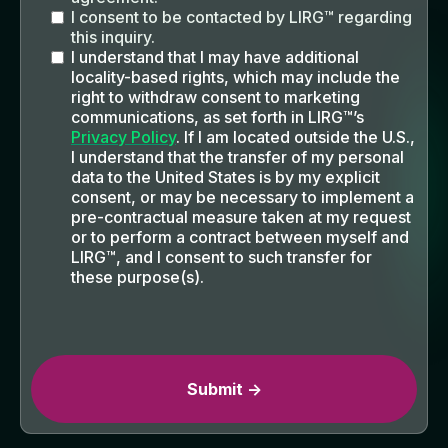
I consent to be contacted by LIRG™ regarding
this inquiry.
I understand that I may have additional
locality-based rights, which may include the
right to withdraw consent to marketing
communications, as set forth in LIRG™’s
Privacy Policy
. If I am located outside the U.S.,
I understand that the transfer of my personal
data to the United States is by my explicit
consent, or may be necessary to implement a
pre-contractual measure taken at my request
or to perform a contract between myself and
LIRG™, and I consent to such transfer for
these purpose(s).