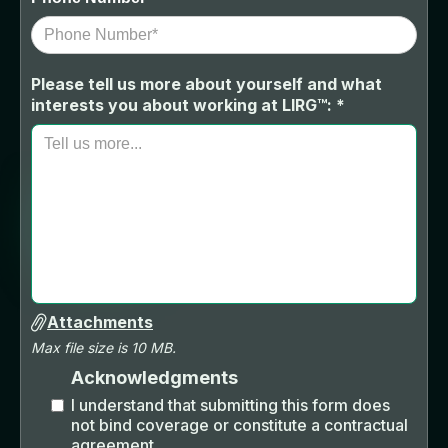
Please tell us more about yourself and what
interests you about working at LIRG™: *
Attachments
Max file size is 10 MB.
Acknowledgments
I understand that submitting this form does
not bind coverage or constitute a contractual
agreement.