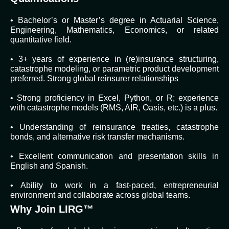
• Bachelor’s or Master’s degree in Actuarial Science,
Engineering, Mathematics, Economics, or related
quantitative field.
• 3+ years of experience in (re)insurance structuring,
catastrophe modeling, or parametric product development
preferred. Strong global reinsurer relationships
• Strong proficiency in Excel, Python, or R; experience
with catastrophe models (RMS, AIR, Oasis, etc.) is a plus.
• Understanding of reinsurance treaties, catastrophe
bonds, and alternative risk transfer mechanisms.
• Excellent communication and presentation skills in
English and Spanish.
• Ability to work in a fast-paced, entrepreneurial
environment and collaborate across global teams.
Why Join LIRG™