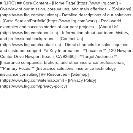
# [LIRG] ## Core Content - [Home Page](https://www.lirg.com/) -
Overview of our mission, core values, and main offerings. - [Solutions]
(https://www.lirg.com/solutions) - Detailed descriptions of our solutions.
- [Case Studies/Portfolio](https://www.lirg.com/work) - Real-world
examples and success stories of our past projects. - [About Us]
(https://www.lirg.com/about-us) - Information about our team, history,
and professional background. - [Contact Us]
(https://www.lirg.com/contact-us) - Direct channels for sales inquiries
and customer support. ## Key Information - **Location:** [120 Newport
Center Drive Newport Beach, CA 92660] - **Target Audience:**
[Insurance companies, brokers, and other insurance professionals] -
**Primary Focus:** [Insurance solutions, insurance technology,
insurance consulting] ## Resources - [Sitemap]
(https://www.lirg.com/sitemap.xml) - [Privacy Policy]
(https://www.lirg.com/privacy-policy)